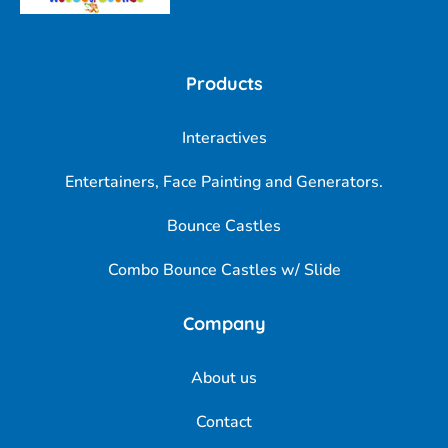
Products
Interactives
Entertainers, Face Painting and Generators.
Bounce Castles
Combo Bounce Castles w/ Slide
Company
About us
Contact