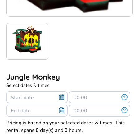
Jungle Monkey
Select dates & times
Pricing is based on your selected dates & times. This
rental spans
0
day(s) and
0
hours.