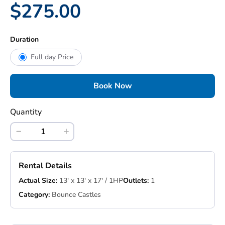
$275.00
Duration
Full day Price
Book Now
Quantity
Rental Details
Actual Size:
13' x 13' x 17' / 1HP
Outlets:
1
Category:
Bounce Castles