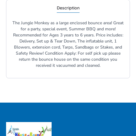
Description
The Jungle Monkey as a large enclosed bounce area! Great
for a party, special event, Summer BBQ and more!
Recommended for Ages 3 years to 6 years. Price includes:
Delivery, Set up & Tear Down, The inflatable unit, 1
Blowers, extension cord, Tarps, Sandbags or Stakes, and
Safety Review! Condition Apply: For self pick up please
return the bounce house on the same condition you
received it vacuumed and cleaned.